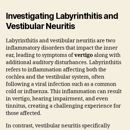
Investigating Labyrinthitis and
Vestibular Neuritis
Labyrinthitis and vestibular neuritis are two
inflammatory disorders that impact the inner
ear, leading to symptoms of
vertigo
along with
additional auditory disturbances. Labyrinthitis
refers to inflammation affecting both the
cochlea and the vestibular system, often
following a viral infection such as a common
cold or influenza. This inflammation can result
in vertigo, hearing impairment, and even
tinnitus, creating a challenging experience for
those affected.
In contrast, vestibular neuritis specifically