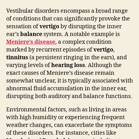
Vestibular disorders encompass a broad range
of conditions that can significantly provoke the
sensation of
vertigo
by disrupting the inner
ear’s
balance
system. A notable example is
Meniere’s disease
, a complex condition
marked by recurrent episodes of
vertigo
,
tinnitus
(a persistent ringing in the ears), and
varying levels of
hearing loss
. Although the
exact causes of Meniere’s disease remain
somewhat unclear, it is typically associated with
abnormal fluid accumulation in the inner ear,
disrupting both auditory and balance functions.
Environmental factors, such as living in areas
with high humidity or experiencing frequent
weather changes, can exacerbate the symptoms
of these disorders. For instance, cities like