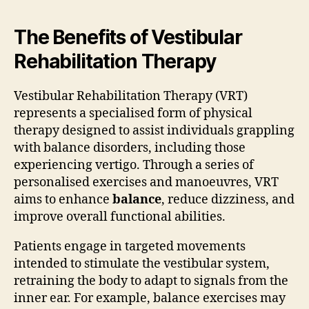
The Benefits of Vestibular
Rehabilitation Therapy
Vestibular Rehabilitation Therapy (VRT)
represents a specialised form of physical
therapy designed to assist individuals grappling
with balance disorders, including those
experiencing vertigo. Through a series of
personalised exercises and manoeuvres, VRT
aims to enhance
balance
, reduce dizziness, and
improve overall functional abilities.
Patients engage in targeted movements
intended to stimulate the vestibular system,
retraining the body to adapt to signals from the
inner ear. For example, balance exercises may