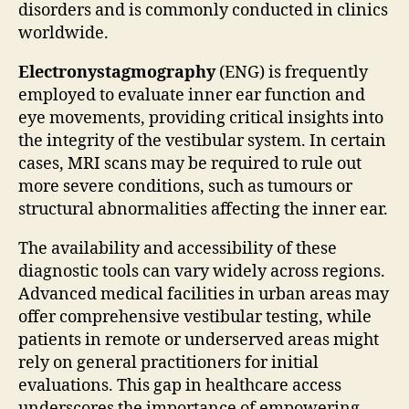
disorders and is commonly conducted in clinics
worldwide.
Electronystagmography
(ENG) is frequently
employed to evaluate inner ear function and
eye movements, providing critical insights into
the integrity of the vestibular system. In certain
cases, MRI scans may be required to rule out
more severe conditions, such as tumours or
structural abnormalities affecting the inner ear.
The availability and accessibility of these
diagnostic tools can vary widely across regions.
Advanced medical facilities in urban areas may
offer comprehensive vestibular testing, while
patients in remote or underserved areas might
rely on general practitioners for initial
evaluations. This gap in healthcare access
underscores the importance of empowering