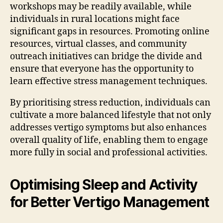
workshops may be readily available, while
individuals in rural locations might face
significant gaps in resources. Promoting online
resources, virtual classes, and community
outreach initiatives can bridge the divide and
ensure that everyone has the opportunity to
learn effective stress management techniques.
By prioritising stress reduction, individuals can
cultivate a more balanced lifestyle that not only
addresses vertigo symptoms but also enhances
overall quality of life, enabling them to engage
more fully in social and professional activities.
Optimising Sleep and Activity
for Better Vertigo Management