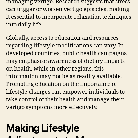
managing vertigo. Research suggests that stress
can trigger or worsen vertigo episodes, making
it essential to incorporate relaxation techniques
into daily life.
Globally, access to education and resources
regarding lifestyle modifications can vary. In
developed countries, public health campaigns
may emphasise awareness of dietary impacts
on health, while in other regions, this
information may not be as readily available.
Promoting education on the importance of
lifestyle changes can empower individuals to
take control of their health and manage their
vertigo symptoms more effectively.
Making Lifestyle