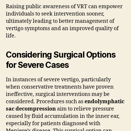
Raising public awareness of VRT can empower
individuals to seek intervention sooner,
ultimately leading to better management of
vertigo symptoms and an improved quality of
life.
Considering Surgical Options
for Severe Cases
In instances of severe vertigo, particularly
when conservative treatments have proven
ineffective, surgical interventions may be
considered. Procedures such as
endolymphatic
sac decompression
aim to relieve pressure
caused by fluid accumulation in the inner ear,
especially for patients diagnosed with
Meniere’s disease. This surgical option can