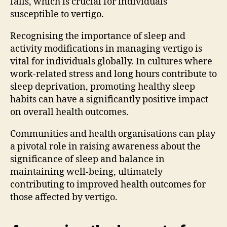
falls, which is crucial for individuals
susceptible to vertigo.
Recognising the importance of sleep and
activity modifications in managing vertigo is
vital for individuals globally. In cultures where
work-related stress and long hours contribute to
sleep deprivation, promoting healthy sleep
habits can have a significantly positive impact
on overall health outcomes.
Communities and health organisations can play
a pivotal role in raising awareness about the
significance of sleep and balance in
maintaining well-being, ultimately
contributing to improved health outcomes for
those affected by vertigo.