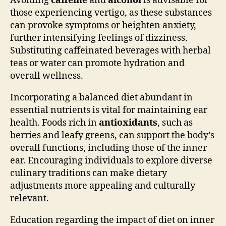
Avoiding
caffeine
and
alcohol
is advisable for
those experiencing vertigo, as these substances
can provoke symptoms or heighten anxiety,
further intensifying feelings of dizziness.
Substituting caffeinated beverages with herbal
teas or water can promote hydration and
overall wellness.
Incorporating a balanced diet abundant in
essential nutrients is vital for maintaining ear
health. Foods rich in
antioxidants
, such as
berries and leafy greens, can support the body’s
overall functions, including those of the inner
ear. Encouraging individuals to explore diverse
culinary traditions can make dietary
adjustments more appealing and culturally
relevant.
Education regarding the impact of diet on inner