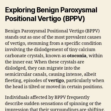
Exploring Benign Paroxysmal
Positional Vertigo (BPPV)
Benign Paroxysmal Positional Vertigo (BPPV)
stands out as one of the most prevalent causes
of vertigo, stemming from a specific condition
involving the dislodgement of tiny calcium
carbonate crystals, known as
otoconia
, within
the inner ear. When these crystals are
dislodged, they can migrate into the
semicircular canals, causing intense, albeit
fleeting, episodes of
vertigo
, particularly when
the head is tilted or moved in certain positions.
Individuals affected by BPPV frequently
describe sudden sensations of spinning or the
impression that their surroundings are shifting,