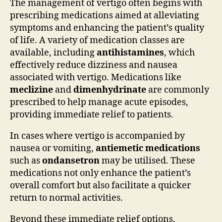
The management of vertigo often begins with
prescribing medications aimed at alleviating
symptoms and enhancing the patient’s quality
of life. A variety of medication classes are
available, including
antihistamines
, which
effectively reduce dizziness and nausea
associated with vertigo. Medications like
meclizine
and
dimenhydrinate
are commonly
prescribed to help manage acute episodes,
providing immediate relief to patients.
In cases where vertigo is accompanied by
nausea or vomiting,
antiemetic medications
such as
ondansetron
may be utilised. These
medications not only enhance the patient’s
overall comfort but also facilitate a quicker
return to normal activities.
Beyond these immediate relief options,