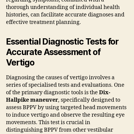
thorough understanding of individual health
histories, can facilitate accurate diagnoses and
effective treatment planning.
Essential Diagnostic Tests for
Accurate Assessment of
Vertigo
Diagnosing the causes of vertigo involves a
series of specialised tests and evaluations. One
of the primary diagnostic tools is the
Dix-
Hallpike maneuver
, specifically designed to
assess BPPV by using targeted head movements
to induce vertigo and observe the resulting eye
movements. This test is crucial in
distinguishing BPPV from other vestibular