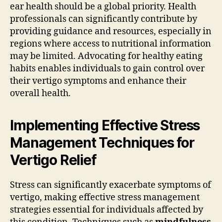
ear health should be a global priority. Health
professionals can significantly contribute by
providing guidance and resources, especially in
regions where access to nutritional information
may be limited. Advocating for healthy eating
habits enables individuals to gain control over
their vertigo symptoms and enhance their
overall health.
Implementing Effective Stress
Management Techniques for
Vertigo Relief
Stress can significantly exacerbate symptoms of
vertigo, making effective stress management
strategies essential for individuals affected by