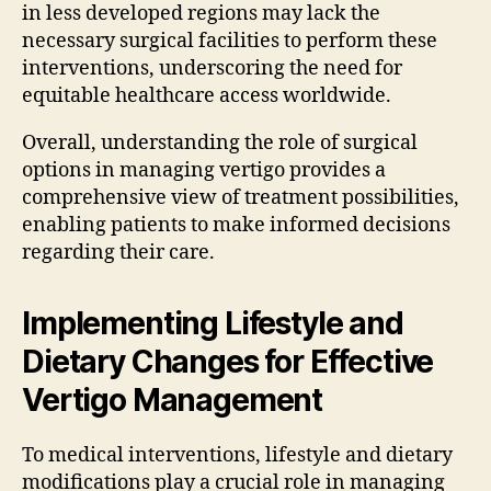
in less developed regions may lack the
necessary surgical facilities to perform these
interventions, underscoring the need for
equitable healthcare access worldwide.
Overall, understanding the role of surgical
options in managing vertigo provides a
comprehensive view of treatment possibilities,
enabling patients to make informed decisions
regarding their care.
Implementing Lifestyle and
Dietary Changes for Effective
Vertigo Management
To medical interventions, lifestyle and dietary
modifications play a crucial role in managing