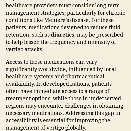
healthcare providers must consider long-term
management strategies, particularly for chronic
conditions like Meniere’s disease. For these
patients, medications designed to reduce fluid
retention, such as
diuretics
, may be prescribed
to help lessen the frequency and intensity of
vertigo attacks.
Access to these medications can vary
significantly worldwide, influenced by local
healthcare systems and pharmaceutical
availability. In developed nations, patients
often have immediate access to a range of
treatment options, while those in underserved
regions may encounter challenges in obtaining
necessary medications. Addressing this gap in
accessibility is essential for improving the
management of vertigo globally.