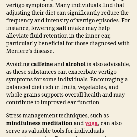
vertigo symptoms. Many individuals find that
adjusting their diet can significantly reduce the
frequency and intensity of vertigo episodes. For
instance, lowering
salt
intake may help
alleviate fluid retention in the inner ear,
particularly beneficial for those diagnosed with
Meniere’s disease.
Avoiding
caffeine
and
alcohol
is also advisable,
as these substances can exacerbate vertigo
symptoms for some individuals. Encouraging a
balanced diet rich in fruits, vegetables, and
whole grains supports overall health and may
contribute to improved ear function.
Stress management techniques, such as
mindfulness meditation
and
yoga
, can also
serve as valuable tools for individuals