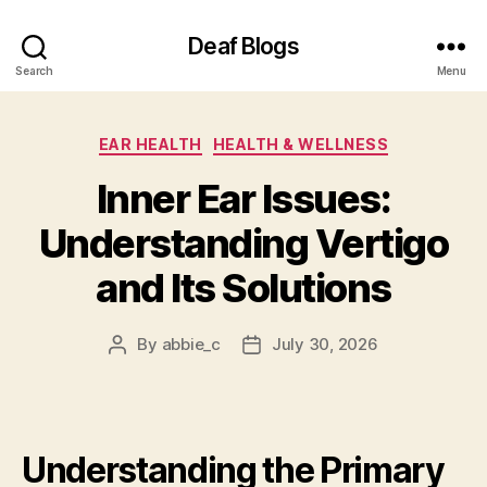
Deaf Blogs
Search
Menu
Categories
EAR HEALTH
HEALTH & WELLNESS
Inner Ear Issues:
Understanding Vertigo
and Its Solutions
By
abbie_c
July 30, 2026
Post
Post
author
date
Understanding the Primary