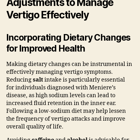
Adjustments to Manage
Vertigo Effectively
Incorporating Dietary Changes
for Improved Health
Making dietary changes can be instrumental in
effectively managing vertigo symptoms.
Reducing
salt
intake is particularly essential
for individuals diagnosed with Meniere’s
disease, as high sodium levels can lead to
increased fluid retention in the inner ear.
Following a low-sodium diet may help lessen
the frequency of vertigo attacks and improve
overall quality of life.