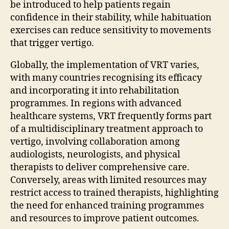
be introduced to help patients regain
confidence in their stability, while habituation
exercises can reduce sensitivity to movements
that trigger vertigo.
Globally, the implementation of VRT varies,
with many countries recognising its efficacy
and incorporating it into rehabilitation
programmes. In regions with advanced
healthcare systems, VRT frequently forms part
of a multidisciplinary treatment approach to
vertigo, involving collaboration among
audiologists, neurologists, and physical
therapists to deliver comprehensive care.
Conversely, areas with limited resources may
restrict access to trained therapists, highlighting
the need for enhanced training programmes
and resources to improve patient outcomes.