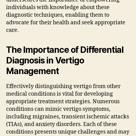
individuals with knowledge about these
diagnostic techniques, enabling them to
advocate for their health and seek appropriate
care.
The Importance of Differential
Diagnosis in Vertigo
Management
Effectively distinguishing vertigo from other
medical conditions is vital for developing
appropriate treatment strategies. Numerous
conditions can mimic vertigo symptoms,
including migraines, transient ischemic attacks
(TIAs), and anxiety disorders. Each of these
conditions presents unique challenges and may