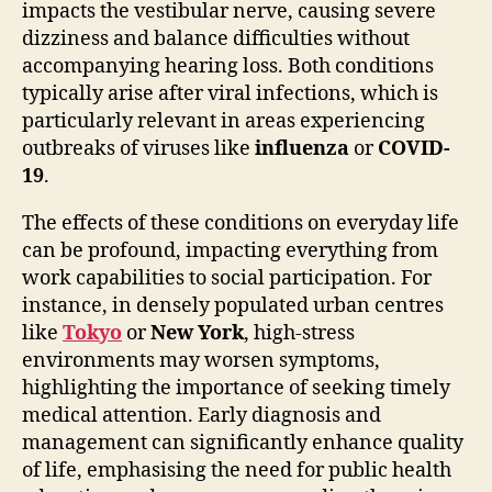
impacts the vestibular nerve, causing severe
dizziness and balance difficulties without
accompanying hearing loss. Both conditions
typically arise after viral infections, which is
particularly relevant in areas experiencing
outbreaks of viruses like
influenza
or
COVID-
19
.
The effects of these conditions on everyday life
can be profound, impacting everything from
work capabilities to social participation. For
instance, in densely populated urban centres
like
Tokyo
or
New York
, high-stress
environments may worsen symptoms,
highlighting the importance of seeking timely
medical attention. Early diagnosis and
management can significantly enhance quality
of life, emphasising the need for public health