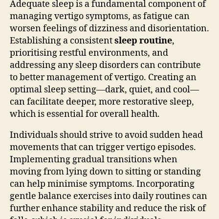
Adequate sleep is a fundamental component of
managing vertigo symptoms, as fatigue can
worsen feelings of dizziness and disorientation.
Establishing a consistent
sleep routine
,
prioritising restful environments, and
addressing any sleep disorders can contribute
to better management of vertigo. Creating an
optimal sleep setting—dark, quiet, and cool—
can facilitate deeper, more restorative sleep,
which is essential for overall health.
Individuals should strive to avoid sudden head
movements that can trigger vertigo episodes.
Implementing gradual transitions when
moving from lying down to sitting or standing
can help minimise symptoms. Incorporating
gentle balance exercises into daily routines can
further enhance stability and reduce the risk of