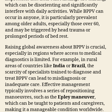
which can be disorienting and significantly
interfere with daily activities. While BPPV can
occur in anyone, it is particularly prevalent
among older adults, especially those over 60,
and may be triggered by head trauma or
prolonged periods of bed rest.
Raising global awareness about BPPV is crucial,
especially in regions where access to medical
diagnostics is limited. For example, in rural
areas of countries like
India
or
Brazil
, the
scarcity of specialists trained to diagnose and
treat BPPV can lead to misdiagnosis or
inadequate care. Effective management
typically involves a series of repositioning
manoeuvres, such as the
Epley maneuver
,
which can be taught to patients and caregivers,
making it a manageable condition worldwide.