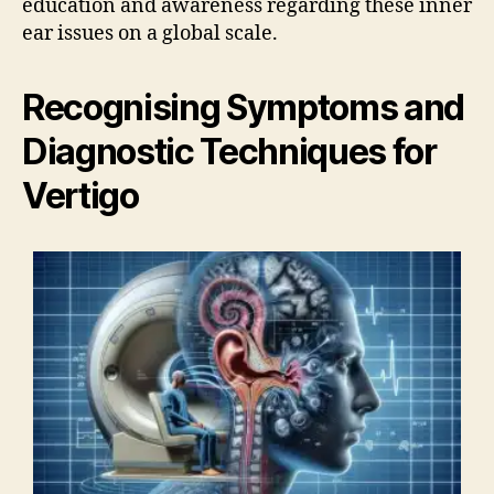
education and awareness regarding these inner
ear issues on a global scale.
Recognising Symptoms and
Diagnostic Techniques for
Vertigo