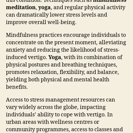
this condition. Techniques such as
mindfulness
meditation
,
yoga
, and regular physical activity
can dramatically lower stress levels and
improve overall well-being.
Mindfulness practices encourage individuals to
concentrate on the present moment, alleviating
anxiety and reducing the likelihood of stress-
induced vertigo.
Yoga
, with its combination of
physical postures and breathing techniques,
promotes relaxation, flexibility, and balance,
yielding both physical and mental health
benefits.
Access to stress management resources can
vary widely across the globe, impacting
individuals’ ability to cope with vertigo. In
urban areas with wellness centres or
community programmes, access to classes and