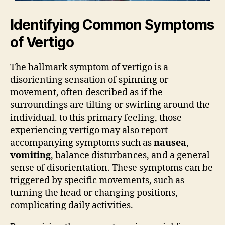
Identifying Common Symptoms
of Vertigo
The hallmark symptom of vertigo is a
disorienting sensation of spinning or
movement, often described as if the
surroundings are tilting or swirling around the
individual. to this primary feeling, those
experiencing vertigo may also report
accompanying symptoms such as
nausea
,
vomiting
, balance disturbances, and a general
sense of disorientation. These symptoms can be
triggered by specific movements, such as
turning the head or changing positions,
complicating daily activities.