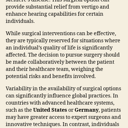
provide substantial relief from vertigo and
enhance hearing capabilities for certain
individuals.
While surgical interventions can be effective,
they are typically reserved for situations where
an individual’s quality of life is significantly
affected. The decision to pursue surgery should
be made collaboratively between the patient
and their healthcare team, weighing the
potential risks and benefits involved.
Variability in the availability of surgical options
can significantly influence global practices. In
countries with advanced healthcare systems,
such as the
United States
or
Germany
, patients
may have greater access to expert surgeons and
innovative techniques. In contrast, individuals