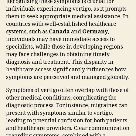
Recognising these symptoms is crucial for
individuals experiencing vertigo, as it prompts
them to seek appropriate medical assistance. In
countries with well-established healthcare
systems, such as
Canada
and
Germany
,
individuals may have immediate access to
specialists, while those in developing regions
may face challenges in obtaining timely
diagnosis and treatment. This disparity in
healthcare access significantly influences how
symptoms are perceived and managed globally.
Symptoms of vertigo often overlap with those of
other medical conditions, complicating the
diagnostic process. For instance, migraines can
present with symptoms similar to vertigo,
leading to potential confusion for both patients
and healthcare providers. Clear communication
regarding symptoms, combined with a