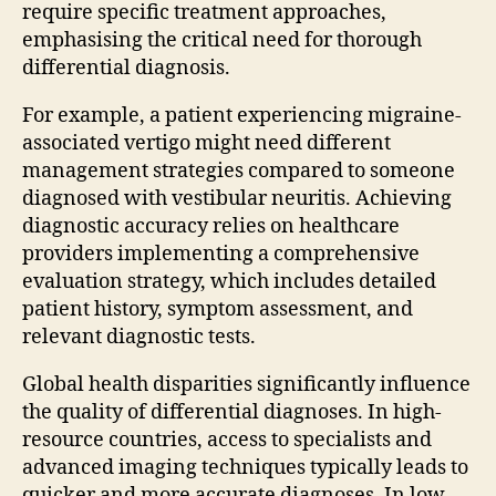
require specific treatment approaches,
emphasising the critical need for thorough
differential diagnosis.
For example, a patient experiencing migraine-
associated vertigo might need different
management strategies compared to someone
diagnosed with vestibular neuritis. Achieving
diagnostic accuracy relies on healthcare
providers implementing a comprehensive
evaluation strategy, which includes detailed
patient history, symptom assessment, and
relevant diagnostic tests.
Global health disparities significantly influence
the quality of differential diagnoses. In high-
resource countries, access to specialists and
advanced imaging techniques typically leads to
quicker and more accurate diagnoses. In low-