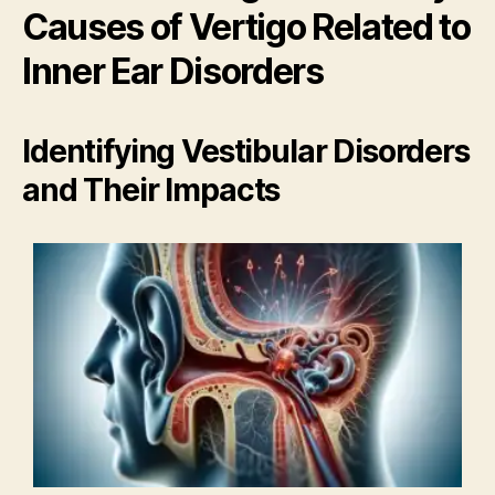
Causes of Vertigo Related to
Inner Ear Disorders
Identifying Vestibular Disorders
and Their Impacts