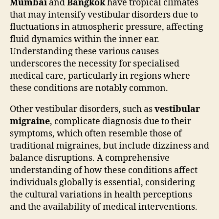
Mumbai
and
Bangkok
have tropical climates
that may intensify vestibular disorders due to
fluctuations in atmospheric pressure, affecting
fluid dynamics within the inner ear.
Understanding these various causes
underscores the necessity for specialised
medical care, particularly in regions where
these conditions are notably common.
Other vestibular disorders, such as
vestibular
migraine
, complicate diagnosis due to their
symptoms, which often resemble those of
traditional migraines, but include dizziness and
balance disruptions. A comprehensive
understanding of how these conditions affect
individuals globally is essential, considering
the cultural variations in health perceptions
and the availability of medical interventions.