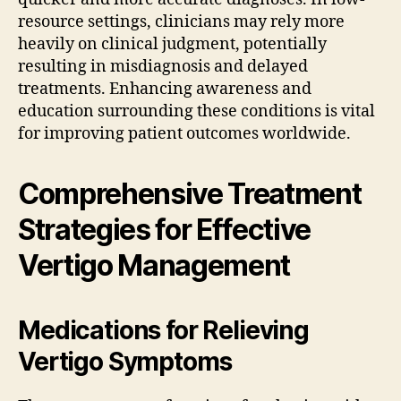
resource settings, clinicians may rely more
heavily on clinical judgment, potentially
resulting in misdiagnosis and delayed
treatments. Enhancing awareness and
education surrounding these conditions is vital
for improving patient outcomes worldwide.
Comprehensive Treatment
Strategies for Effective
Vertigo Management
Medications for Relieving
Vertigo Symptoms