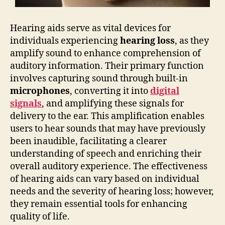
Hearing aids serve as vital devices for
individuals experiencing
hearing loss
, as they
amplify sound to enhance comprehension of
auditory information. Their primary function
involves capturing sound through built-in
microphones
, converting it into
digital
signals
, and amplifying these signals for
delivery to the ear. This amplification enables
users to hear sounds that may have previously
been inaudible, facilitating a clearer
understanding of speech and enriching their
overall auditory experience. The effectiveness
of hearing aids can vary based on individual
needs and the severity of hearing loss; however,
they remain essential tools for enhancing
quality of life.