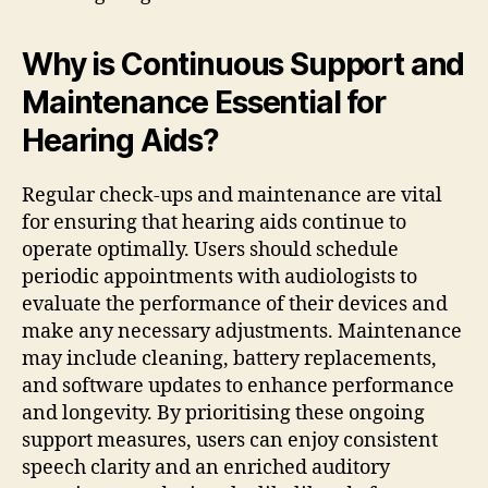
Why is Continuous Support and
Maintenance Essential for
Hearing Aids?
Regular check-ups and maintenance are vital
for ensuring that hearing aids continue to
operate optimally. Users should schedule
periodic appointments with audiologists to
evaluate the performance of their devices and
make any necessary adjustments. Maintenance
may include cleaning, battery replacements,
and software updates to enhance performance
and longevity. By prioritising these ongoing
support measures, users can enjoy consistent
speech clarity and an enriched auditory