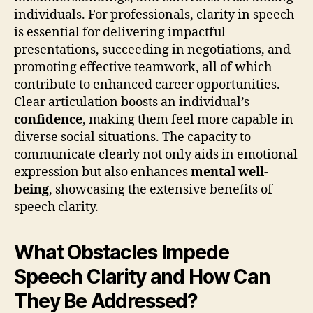
individuals. For professionals, clarity in speech
is essential for delivering impactful
presentations, succeeding in negotiations, and
promoting effective teamwork, all of which
contribute to enhanced career opportunities.
Clear articulation boosts an individual’s
confidence
, making them feel more capable in
diverse social situations. The capacity to
communicate clearly not only aids in emotional
expression but also enhances
mental well-
being
, showcasing the extensive benefits of
speech clarity.
What Obstacles Impede
Speech Clarity and How Can
They Be Addressed?