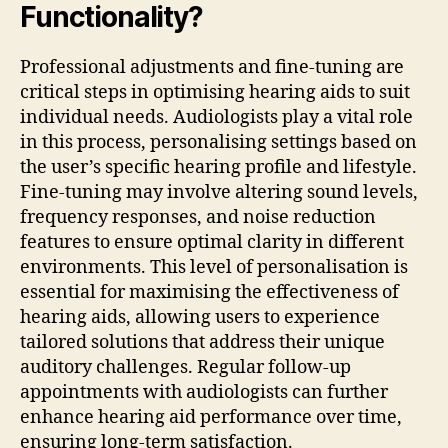
Functionality?
Professional adjustments and fine-tuning are
critical steps in optimising hearing aids to suit
individual needs. Audiologists play a vital role
in this process, personalising settings based on
the user’s specific hearing profile and lifestyle.
Fine-tuning may involve altering sound levels,
frequency responses, and noise reduction
features to ensure optimal clarity in different
environments. This level of personalisation is
essential for maximising the effectiveness of
hearing aids, allowing users to experience
tailored solutions that address their unique
auditory challenges. Regular follow-up
appointments with audiologists can further
enhance hearing aid performance over time,
ensuring long-term satisfaction.