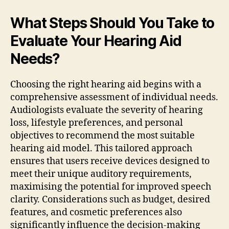
What Steps Should You Take to
Evaluate Your Hearing Aid
Needs?
Choosing the right hearing aid begins with a
comprehensive assessment of individual needs.
Audiologists evaluate the severity of hearing
loss, lifestyle preferences, and personal
objectives to recommend the most suitable
hearing aid model. This tailored approach
ensures that users receive devices designed to
meet their unique auditory requirements,
maximising the potential for improved speech
clarity. Considerations such as budget, desired
features, and cosmetic preferences also
significantly influence the decision-making