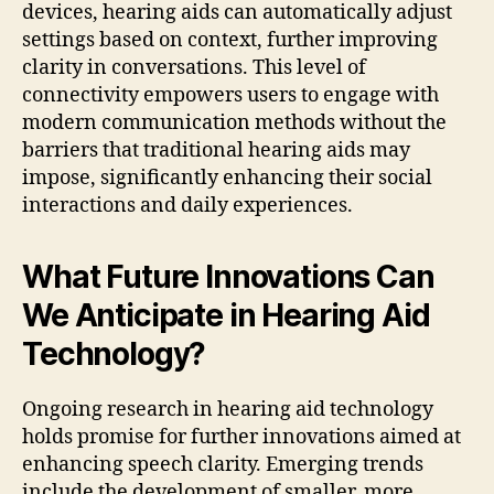
devices, hearing aids can automatically adjust
settings based on context, further improving
clarity in conversations. This level of
connectivity empowers users to engage with
modern communication methods without the
barriers that traditional hearing aids may
impose, significantly enhancing their social
interactions and daily experiences.
What Future Innovations Can
We Anticipate in Hearing Aid
Technology?
Ongoing research in hearing aid technology
holds promise for further innovations aimed at
enhancing speech clarity. Emerging trends
include the development of smaller, more