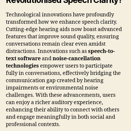
Revolutionised Speech Clarity?
Technological innovations have profoundly
transformed how we enhance speech clarity.
Cutting-edge hearing aids now boast advanced
features that improve sound quality, ensuring
conversations remain clear even amidst
distractions. Innovations such as
speech-to-
text software
and
noise-cancellation
technologies
empower users to participate
fully in conversations, effectively bridging the
communication gap created by hearing
impairments or environmental noise
challenges. With these advancements, users
can enjoy a richer auditory experience,
enhancing their ability to connect with others
and engage meaningfully in both social and
professional contexts.