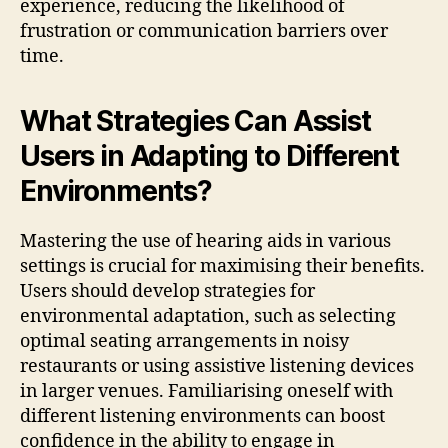
experience, reducing the likelihood of
frustration or communication barriers over
time.
What Strategies Can Assist
Users in Adapting to Different
Environments?
Mastering the use of hearing aids in various
settings is crucial for maximising their benefits.
Users should develop strategies for
environmental adaptation, such as selecting
optimal seating arrangements in noisy
restaurants or using assistive listening devices
in larger venues. Familiarising oneself with
different listening environments can boost
confidence in the ability to engage in