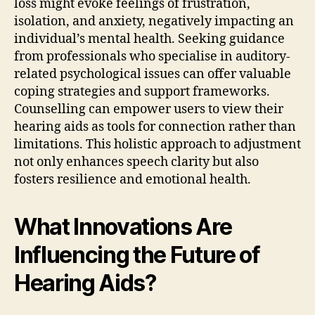
loss might evoke feelings of frustration,
isolation, and anxiety, negatively impacting an
individual’s mental health. Seeking guidance
from professionals who specialise in auditory-
related psychological issues can offer valuable
coping strategies and support frameworks.
Counselling can empower users to view their
hearing aids as tools for connection rather than
limitations. This holistic approach to adjustment
not only enhances speech clarity but also
fosters resilience and emotional health.
What Innovations Are
Influencing the Future of
Hearing Aids?