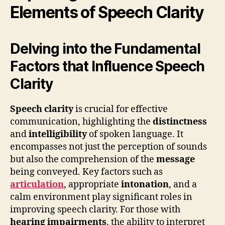
Elements of Speech Clarity
Delving into the Fundamental
Factors that Influence Speech
Clarity
Speech clarity
is crucial for effective
communication, highlighting the
distinctness
and
intelligibility
of spoken language. It
encompasses not just the perception of sounds
but also the comprehension of the
message
being conveyed. Key factors such as
articulation
, appropriate
intonation
, and a
calm environment play significant roles in
improving speech clarity. For those with
hearing impairments
, the ability to interpret