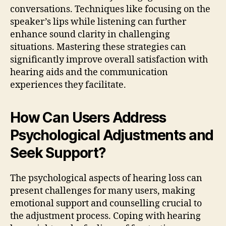
conversations. Techniques like focusing on the
speaker’s lips while listening can further
enhance sound clarity in challenging
situations. Mastering these strategies can
significantly improve overall satisfaction with
hearing aids and the communication
experiences they facilitate.
How Can Users Address
Psychological Adjustments and
Seek Support?
The psychological aspects of hearing loss can
present challenges for many users, making
emotional support and counselling crucial to
the adjustment process. Coping with hearing