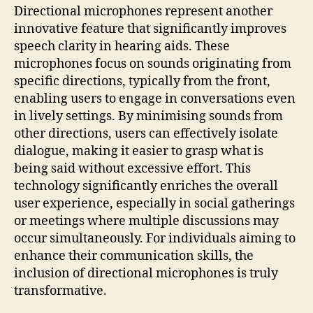
Directional microphones represent another
innovative feature that significantly improves
speech clarity in hearing aids. These
microphones focus on sounds originating from
specific directions, typically from the front,
enabling users to engage in conversations even
in lively settings. By minimising sounds from
other directions, users can effectively isolate
dialogue, making it easier to grasp what is
being said without excessive effort. This
technology significantly enriches the overall
user experience, especially in social gatherings
or meetings where multiple discussions may
occur simultaneously. For individuals aiming to
enhance their communication skills, the
inclusion of directional microphones is truly
transformative.