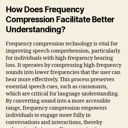
How Does Frequency
Compression Facilitate Better
Understanding?
Frequency compression technology is vital for
improving speech comprehension, particularly
for individuals with high-frequency hearing
loss. It operates by compressing high-frequency
sounds into lower frequencies that the user can
hear more effectively. This process preserves
essential speech cues, such as consonants,
which are critical for language understanding.
By converting sound into a more accessible
range, frequency compression empowers
individuals to engage more fully in
conversations and interactions, thereby