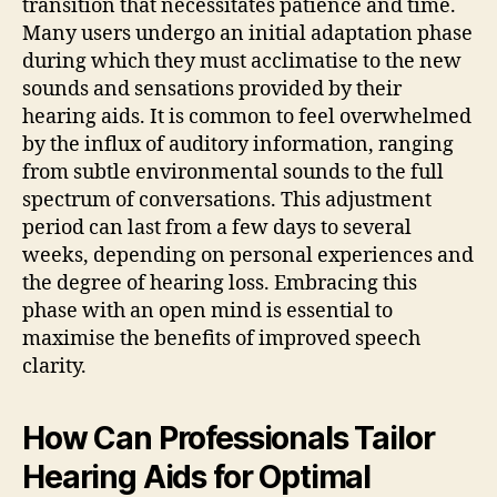
transition that necessitates patience and time.
Many users undergo an initial adaptation phase
during which they must acclimatise to the new
sounds and sensations provided by their
hearing aids. It is common to feel overwhelmed
by the influx of auditory information, ranging
from subtle environmental sounds to the full
spectrum of conversations. This adjustment
period can last from a few days to several
weeks, depending on personal experiences and
the degree of hearing loss. Embracing this
phase with an open mind is essential to
maximise the benefits of improved speech
clarity.
How Can Professionals Tailor
Hearing Aids for Optimal