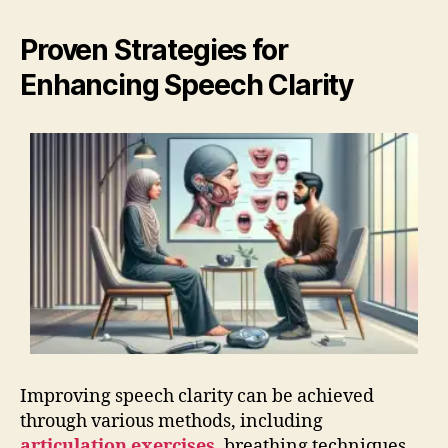
Proven Strategies for
Enhancing Speech Clarity
Improving speech clarity can be achieved
through various methods, including
articulation exercises
, breathing techniques,