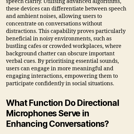
speech clarity. Utilising advanced algorithms,
these devices can differentiate between speech
and ambient noises, allowing users to
concentrate on conversations without
distractions. This capability proves particularly
beneficial in noisy environments, such as
bustling cafes or crowded workplaces, where
background chatter can obscure important
verbal cues. By prioritising essential sounds,
users can engage in more meaningful and
engaging interactions, empowering them to
participate confidently in social situations.
What Function Do Directional
Microphones Serve in
Enhancing Conversations?