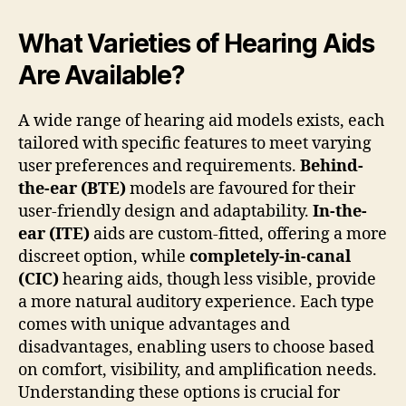
What Varieties of Hearing Aids
Are Available?
A wide range of hearing aid models exists, each
tailored with specific features to meet varying
user preferences and requirements.
Behind-
the-ear (BTE)
models are favoured for their
user-friendly design and adaptability.
In-the-
ear (ITE)
aids are custom-fitted, offering a more
discreet option, while
completely-in-canal
(CIC)
hearing aids, though less visible, provide
a more natural auditory experience. Each type
comes with unique advantages and
disadvantages, enabling users to choose based
on comfort, visibility, and amplification needs.
Understanding these options is crucial for