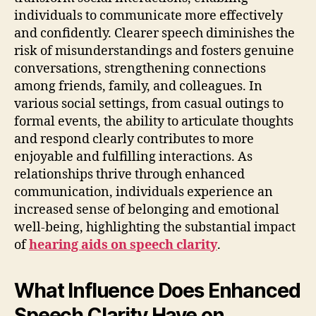
individuals to communicate more effectively
and confidently. Clearer speech diminishes the
risk of misunderstandings and fosters genuine
conversations, strengthening connections
among friends, family, and colleagues. In
various social settings, from casual outings to
formal events, the ability to articulate thoughts
and respond clearly contributes to more
enjoyable and fulfilling interactions. As
relationships thrive through enhanced
communication, individuals experience an
increased sense of belonging and emotional
well-being, highlighting the substantial impact
of
hearing aids on speech clarity
.
What Influence Does Enhanced
Speech Clarity Have on