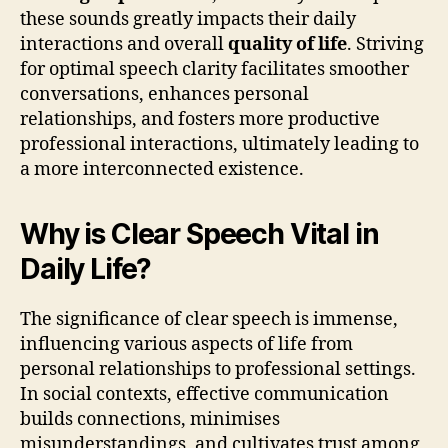
these sounds greatly impacts their daily
interactions and overall
quality of life
. Striving
for optimal speech clarity facilitates smoother
conversations, enhances personal
relationships, and fosters more productive
professional interactions, ultimately leading to
a more interconnected existence.
Why is Clear Speech Vital in
Daily Life?
The significance of clear speech is immense,
influencing various aspects of life from
personal relationships to professional settings.
In social contexts, effective communication
builds connections, minimises
misunderstandings, and cultivates trust among