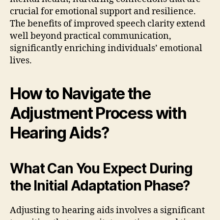
crucial for emotional support and resilience.
The benefits of improved speech clarity extend
well beyond practical communication,
significantly enriching individuals’ emotional
lives.
How to Navigate the
Adjustment Process with
Hearing Aids?
What Can You Expect During
the Initial Adaptation Phase?
Adjusting to hearing aids involves a significant