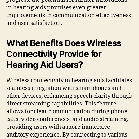
in hearing aids promises even greater
improvements in communication effectiveness
and user satisfaction.
What Benefits Does Wireless
Connectivity Provide for
Hearing Aid Users?
Wireless connectivity in hearing aids facilitates
seamless integration with smartphones and
other devices, enhancing speech clarity through
direct streaming capabilities. This feature
allows for clear communication during phone
calls, video conferences, and audio streaming,
providing users with a more immersive
auditory experience. By connecting to various