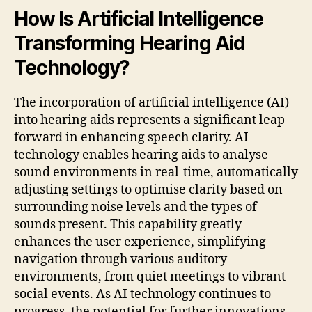
How Is Artificial Intelligence
Transforming Hearing Aid
Technology?
The incorporation of artificial intelligence (AI)
into hearing aids represents a significant leap
forward in enhancing speech clarity. AI
technology enables hearing aids to analyse
sound environments in real-time, automatically
adjusting settings to optimise clarity based on
surrounding noise levels and the types of
sounds present. This capability greatly
enhances the user experience, simplifying
navigation through various auditory
environments, from quiet meetings to vibrant
social events. As AI technology continues to
progress, the potential for further innovations