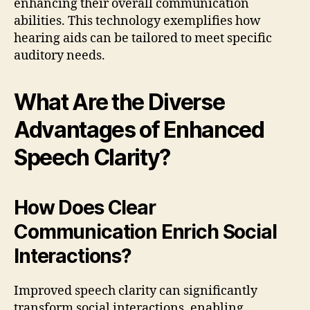
enhancing their overall communication
abilities. This technology exemplifies how
hearing aids can be tailored to meet specific
auditory needs.
What Are the Diverse
Advantages of Enhanced
Speech Clarity?
How Does Clear
Communication Enrich Social
Interactions?
Improved speech clarity can significantly
transform social interactions, enabling