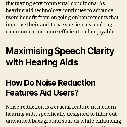
fluctuating environmental conditions. As
hearing aid technology continues to advance,
users benefit from ongoing enhancements that
improve their auditory experiences, making
communication more efficient and enjoyable.
Maximising Speech Clarity
with Hearing Aids
How Do Noise Reduction
Features Aid Users?
Noise reduction is a crucial feature in modern
hearing aids, specifically designed to filter out
unwanted background sounds while enhancing