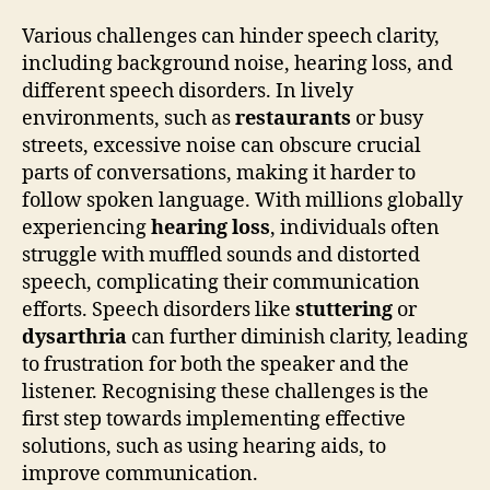
Various challenges can hinder speech clarity,
including background noise, hearing loss, and
different speech disorders. In lively
environments, such as
restaurants
or busy
streets, excessive noise can obscure crucial
parts of conversations, making it harder to
follow spoken language. With millions globally
experiencing
hearing loss
, individuals often
struggle with muffled sounds and distorted
speech, complicating their communication
efforts. Speech disorders like
stuttering
or
dysarthria
can further diminish clarity, leading
to frustration for both the speaker and the
listener. Recognising these challenges is the
first step towards implementing effective
solutions, such as using hearing aids, to
improve communication.