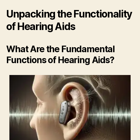
Unpacking the Functionality
of Hearing Aids
What Are the Fundamental
Functions of Hearing Aids?