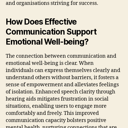
and organisations striving for success.
How Does Effective
Communication Support
Emotional Well-being?
The connection between communication and
emotional well-being is clear. When
individuals can express themselves clearly and
understand others without barriers, it fosters a
sense of empowerment and alleviates feelings
of isolation. Enhanced speech clarity through
hearing aids mitigates frustration in social
situations, enabling users to engage more
comfortably and freely. This improved
communication capacity bolsters positive
mental health, nurturing connections that are