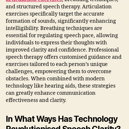
and structured speech therapy. Articulation
exercises specifically target the accurate
formation of sounds, significantly enhancing
intelligibility. Breathing techniques are
essential for regulating speech pace, allowing
individuals to express their thoughts with
improved clarity and confidence. Professional
speech therapy offers customised guidance and
exercises tailored to each person’s unique
challenges, empowering them to overcome
obstacles. When combined with modern
technology like hearing aids, these strategies
can greatly enhance communication
effectiveness and clarity.
In What Ways Has Technology