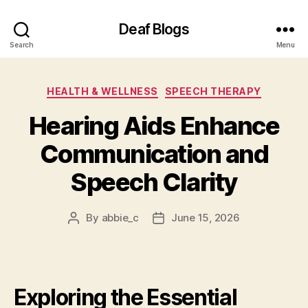
Deaf Blogs
Search
Menu
Categories
HEALTH & WELLNESS
SPEECH THERAPY
Hearing Aids Enhance
Communication and
Speech Clarity
By
abbie_c
June 15, 2026
Post
Post
author
date
Exploring the Essential