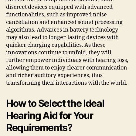
discreet devices equipped with advanced
functionalities, such as improved noise
cancellation and enhanced sound processing
algorithms. Advances in battery technology
may also lead to longer-lasting devices with
quicker charging capabilities. As these
innovations continue to unfold, they will
further empower individuals with hearing loss,
allowing them to enjoy clearer communication
and richer auditory experiences, thus
transforming their interactions with the world.
How to Select the Ideal
Hearing Aid for Your
Requirements?