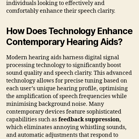
individuals looking to effectively and
comfortably enhance their speech clarity.
How Does Technology Enhance
Contemporary Hearing Aids?
Modern hearing aids harness digital signal
processing technology to significantly boost
sound quality and speech clarity. This advanced
technology allows for precise tuning based on
each user’s unique hearing profile, optimising
the amplification of speech frequencies while
minimising background noise. Many
contemporary devices feature sophisticated
capabilities such as
feedback suppression
,
which eliminates annoying whistling sounds,
and automatic adjustments that respond to