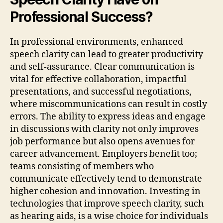
Professional Success?
In professional environments, enhanced
speech clarity can lead to greater productivity
and self-assurance. Clear communication is
vital for effective collaboration, impactful
presentations, and successful negotiations,
where miscommunications can result in costly
errors. The ability to express ideas and engage
in discussions with clarity not only improves
job performance but also opens avenues for
career advancement. Employers benefit too;
teams consisting of members who
communicate effectively tend to demonstrate
higher cohesion and innovation. Investing in
technologies that improve speech clarity, such
as hearing aids, is a wise choice for individuals